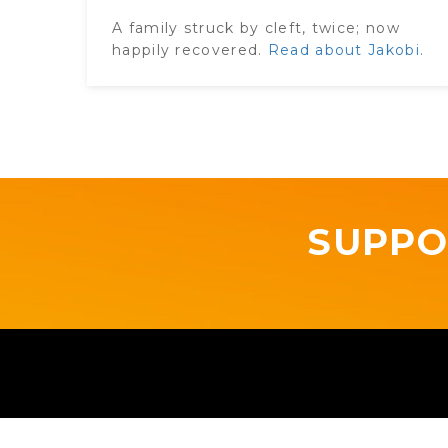
A family struck by cleft, twice​; now
happily recovered.
Read about Jakobi.
SUPPO