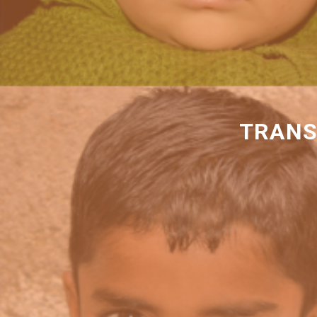
TRANS