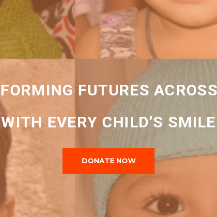
FORMING FUTURES ACROSS
WITH EVERY CHILD’S SMILE
DONATE NOW