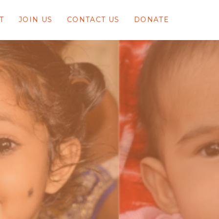
T
JOIN US
CONTACT US
DONATE