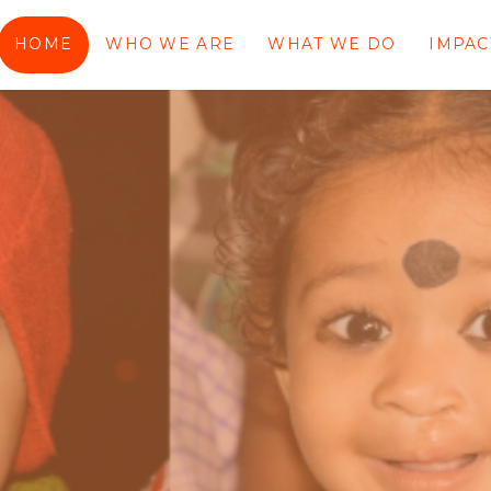
HOME
WHO WE ARE
WHAT WE DO
IMPAC