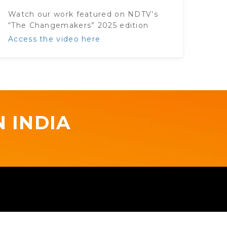
Watch our work featured on NDTV’s
“The Changemakers” 2025 edition
Access the video here
 INDIA