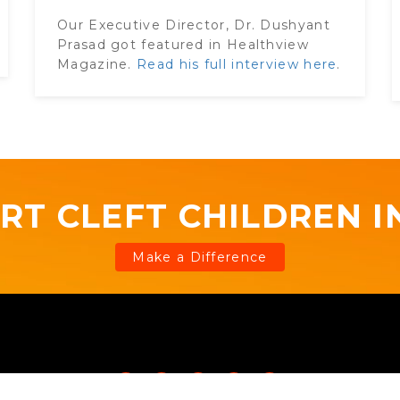
Our Executive Director, Dr. Dushyant
Prasad got featured in Healthview
Magazine.
Read his full interview here
.
RT CLEFT CHILDREN IN
Make a Difference