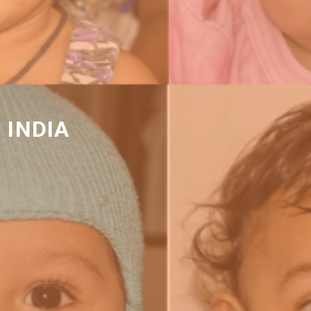
 INDIA